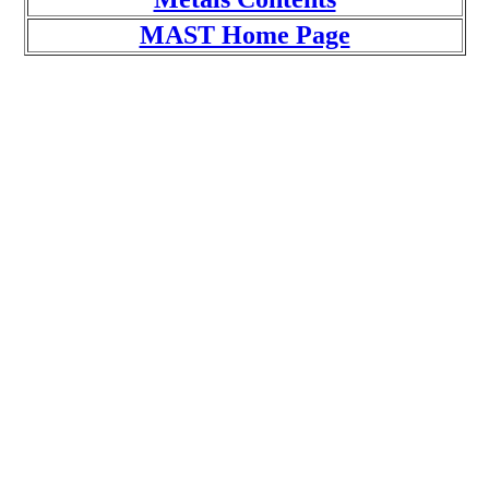
MAST Home Page