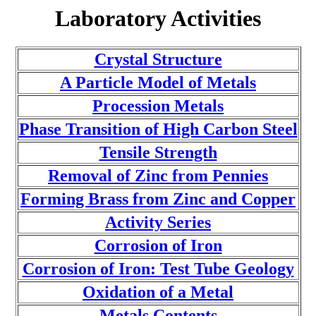
Laboratory Activities
Crystal Structure
A Particle Model of Metals
Procession Metals
Phase Transition of High Carbon Steel
Tensile Strength
Removal of Zinc from Pennies
Forming Brass from Zinc and Copper
Activity Series
Corrosion of Iron
Corrosion of Iron: Test Tube Geology
Oxidation of a Metal
Metals Contents