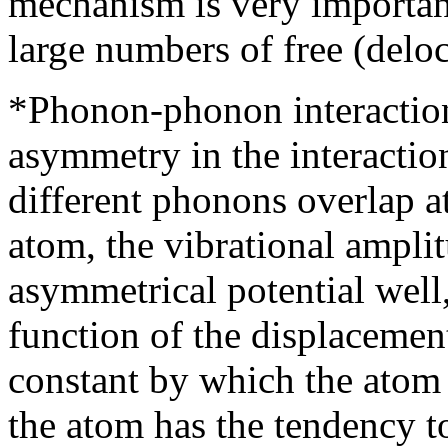
mechanism is very importan
large numbers of free (deloc
*Phonon-phonon interaction
asymmetry in the interacti
different phonons overlap at
atom, the vibrational ampli
asymmetrical potential well,
function of the displacemen
constant by which the atom 
the atom has the tendency to