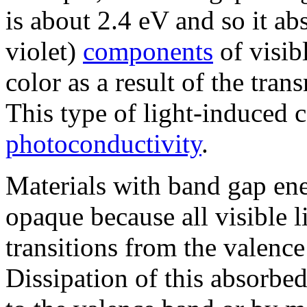
is about 2.4 eV and so it ab
violet)
components
of visib
color as a result of the tran
This type of light-induced c
photoconductivity
.
Materials with band gap ene
opaque because all visible l
transitions from the valenc
Dissipation of this absorbe