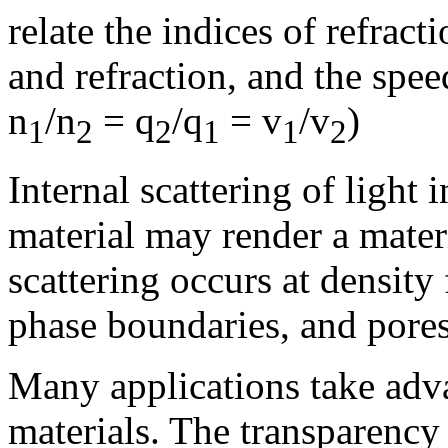
relate the indices of refract
and refraction, and the spee
n
/n
= q
/q
= v
/v
)
1
2
2
1
1
2
Internal scattering of light 
material may render a mater
scattering occurs at density
phase boundaries, and pores
Many applications take adva
materials. The transparency