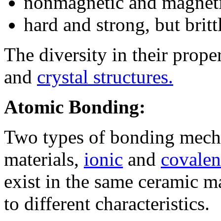
nonmagnetic and magnet
hard and strong, but britt
The diversity in their prope
and
crystal structures.
Atomic Bonding:
Two types of bonding mech
materials,
ionic
and
covalen
exist in the same ceramic m
to different characteristics.