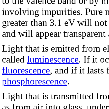
to the valence band or by m
involving impurities. Pure 
greater than 3.1 eV will not
and will appear transparent 
Light that is emitted from el
called
luminescence
. If it o
fluorescence
, and if it lasts
phosphorescence
.
Light that is transmitted f
as from air into glass, und