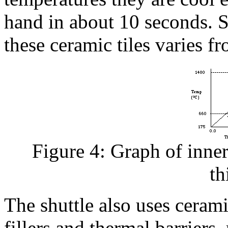
hand in about 10 seconds. Su
these ceramic tiles varies f
Figure 4: Graph of inner 
th
The shuttle also uses cerami
fillers and thermal barriers