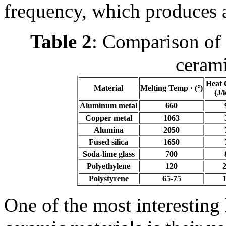
frequency, which produces a
Table 2
: Comparison of 
cerami
Heat 
Material
Melting Temp · (°)
(J/
Aluminum metal
660
Copper metal
1063
Alumina
2050
Fused silica
1650
Soda-lime glass
700
Polyethylene
120
Polystyrene
65-75
One of the most interesting