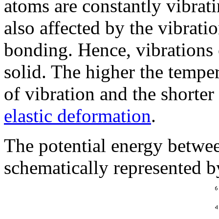
atoms are constantly vibrat
also affected by the vibrati
bonding. Hence, vibrations 
solid. The higher the temper
of vibration and the shorter
elastic deformation
.
The potential energy betwe
schematically represented b