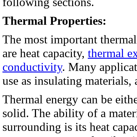
following sections.
Thermal Properties:
The most important thermal 
are heat capacity,
thermal ex
conductivity
. Many applicat
use as insulating materials, 
Thermal energy can be eithe
solid. The ability of a mater
surrounding is its heat capac