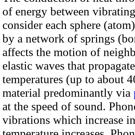
of energy between vibrating
consider each sphere (atom)
by a network of springs (bo
affects the motion of neighb
elastic waves that propagate
temperatures (up to about 40
material predominantly via
at the speed of sound. Phono
vibrations which increase i
temperature increases. Phon