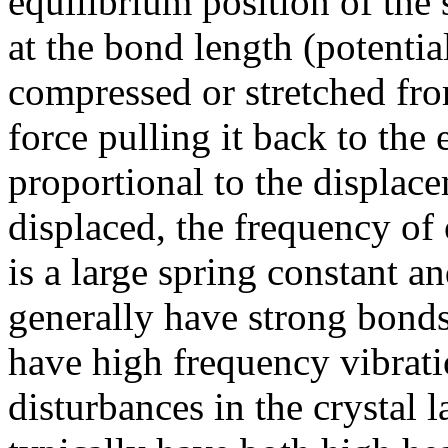
equilibrium position of the
at the bond length (potentia
compressed or stretched from
force pulling it back to the 
proportional to the displac
displaced, the frequency of 
is a large spring constant a
generally have strong bonds
have high frequency vibrati
disturbances in the crystal la