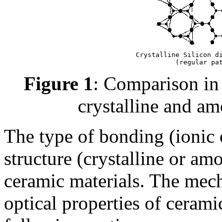
Crystalline Silicon di
(regular pa
Figure 1
: Comparison in 
crystalline and a
The type of bonding (ionic o
structure (crystalline or am
ceramic materials. The mecha
optical properties of cerami