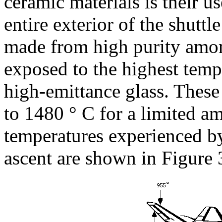
ceramic materials is their u
entire exterior of the shuttl
made from high purity amorp
exposed to the highest temp
high-emittance glass. These 
to 1480 ° C for a limited a
temperatures experienced by
ascent are shown in Figure 