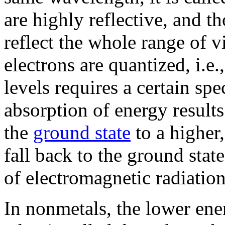
are highly reflective, and t
reflect the whole range of v
electrons are quantized, i.e.
levels requires a certain sp
absorption of energy results
the
ground state
to a higher
fall back to the ground sta
of electromagnetic radiation
In nonmetals, the lower en