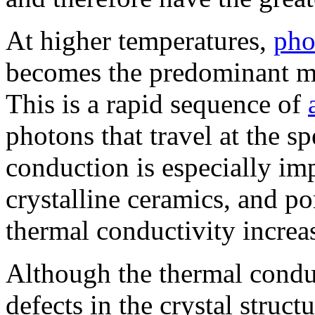
At higher temperatures,
pho
becomes the predominant me
This is a rapid sequence of
photons that travel at the s
conduction is especially imp
crystalline ceramics, and po
thermal conductivity increa
Although the thermal conduct
defects in the crystal struct