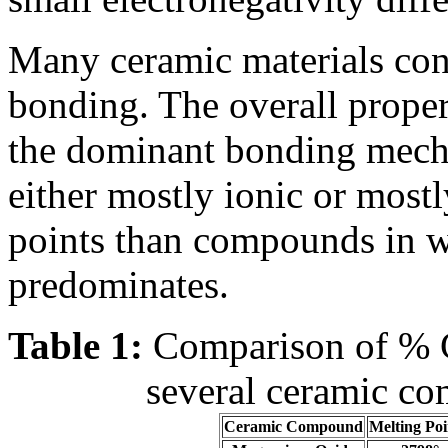
Many ceramic materials con
bonding. The overall proper
the dominant bonding mech
either mostly ionic or most
points than compounds in w
predominates.
Table 1:
Comparison of % Co
several ceramic co
Ceramic Compound
Melting Poi