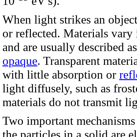
10
eV s).
When light strikes an object
or reflected. Materials vary i
and are usually described as
opaque
. Transparent materia
with little absorption or
ref
light diffusely, such as fros
materials do not transmit lig
Two important mechanisms fo
the particles in a solid are 