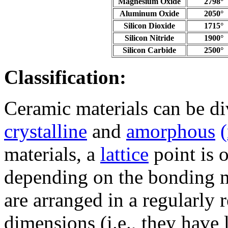
Magnesium Oxide
2798°
Aluminum Oxide
2050°
Silicon Dioxide
1715°
Silicon Nitride
1900°
Silicon Carbide
2500°
Classification:
Ceramic materials can be di
crystalline
and
amorphous
materials, a
lattice
point is 
depending on the bonding m
are arranged in a regularly r
dimensions (i.e., they have 