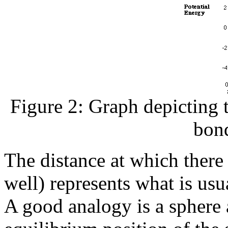
Figure 2: Graph depicting 
bon
The distance at which there
well) represents what is usu
A good analogy is a sphere a