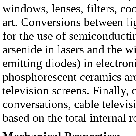
windows, lenses, filters, co
art. Conversions between lig
for the use of semiconducti
arsenide in lasers and the w
emitting diodes) in electron
phosphorescent ceramics are
television screens. Finally, 
conversations, cable televis
based on the total internal re