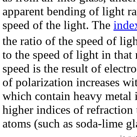
apparent bending of light ra
speed of the light. The
inde
the ratio of the speed of li
to the speed of light in that
speed is the result of electr
of polarization increases wit
which contain heavy metal i
higher indices of refractio
atoms (such as soda-lime gl