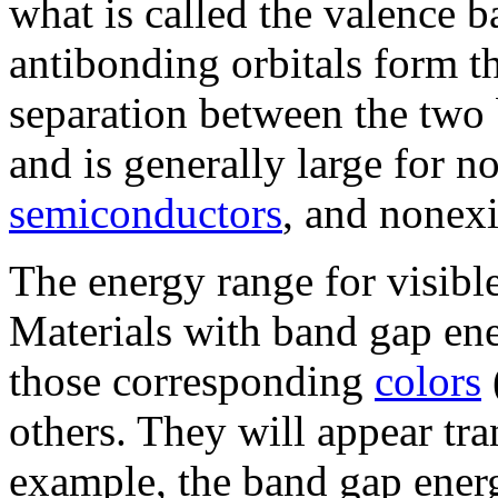
what is called the valence 
antibonding orbitals form t
separation between the two 
and is generally large for n
semiconductors
, and nonexi
The energy range for visible
Materials with band gap ener
those corresponding
colors
others. They will appear tr
example, the band gap ener