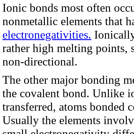
Ionic bonds most often occ
nonmetallic elements that ha
electronegativities.
Ionical
rather high melting points, 
non-directional.
The other major bonding me
the covalent bond. Unlike i
transferred, atoms bonded c
Usually the elements involv
small electronegativity diff