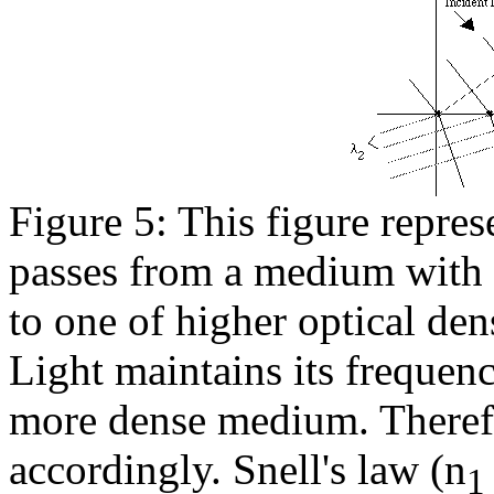
Figure 5: This figure represe
passes from a medium with l
to one of higher optical dens
Light maintains its frequenc
more dense medium. Theref
accordingly. Snell's law (n
1