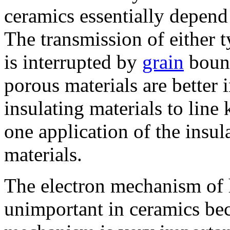
ceramics essentially depend
The transmission of either 
is interrupted by
grain
bound
porous materials are better 
insulating materials to line 
one application of the insul
materials.
The electron mechanism of he
unimportant in ceramics bec