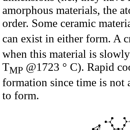
amorphous materials, the at
order. Some ceramic materia
can exist in either form. A 
when this material is slowl
T
@1723 ° C). Rapid cool
MP
formation since time is not
to form.