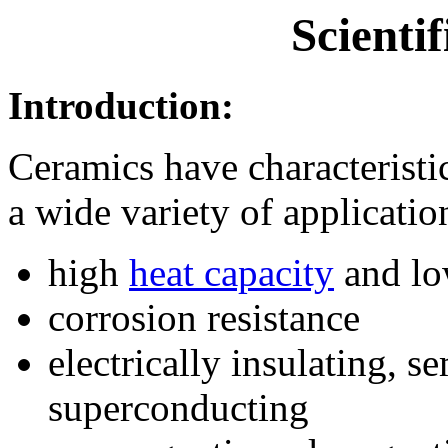
Scientif
Introduction:
Ceramics have characteristic
a wide variety of applicatio
high
heat capacity
and lo
corrosion resistance
electrically insulating, s
superconducting