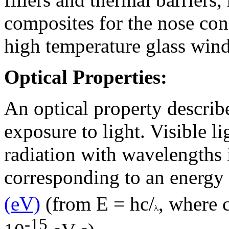
composites for the nose co
high temperature glass win
Optical Properties:
An optical property describe
exposure to light. Visible l
radiation with wavelengths 
corresponding to an energy 
(eV)
(from E = hc/
, where 
-15