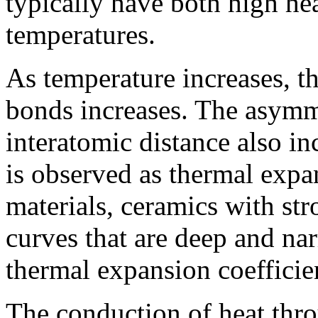
typically have both high he
temperatures.
As temperature increases, th
bonds increases. The asymme
interatomic distance also in
is observed as thermal exp
materials, ceramics with st
curves that are deep and na
thermal expansion coefficie
The conduction of heat thro