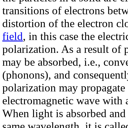
transitions of electrons bet
distortion of the electron 
field
, in this case the electri
polarization. As a result of
may be absorbed, i.e., conve
(phonons), and consequently
polarization may propagate 
electromagnetic wave with a 
When light is absorbed and 
same wavelength, it is calle