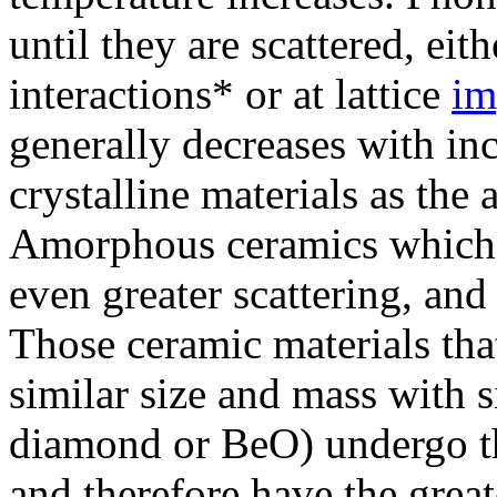
until they are scattered, e
interactions* or at lattice
im
generally decreases with in
crystalline materials as the 
Amorphous ceramics which l
even greater scattering, and
Those ceramic materials tha
similar size and mass with s
diamond or BeO) undergo th
and therefore have the great