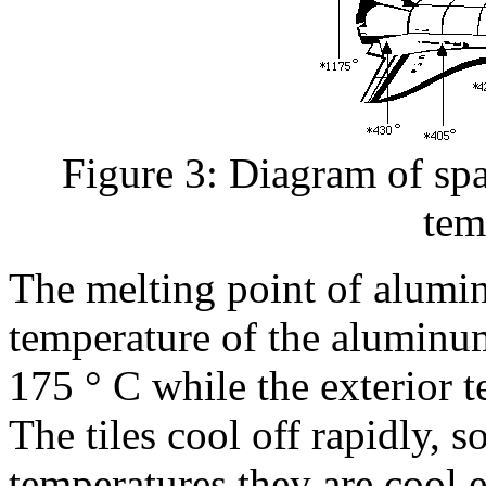
Figure 3: Diagram of spa
tem
The melting point of alumin
temperature of the aluminum
175 ° C while the exterior 
The tiles cool off rapidly, s
temperatures they are cool 